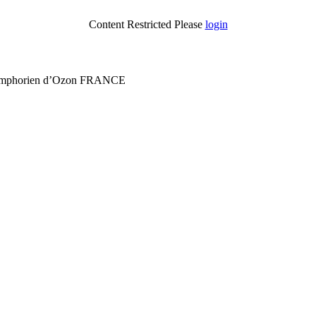
Content Restricted Please
login
 Symphorien d’Ozon FRANCE