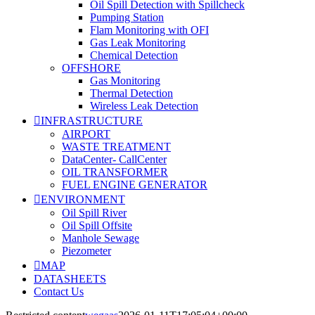
Oil Spill Detection with Spillcheck
Pumping Station
Flam Monitoring with OFI
Gas Leak Monitoring
Chemical Detection
OFFSHORE
Gas Monitoring
Thermal Detection
Wireless Leak Detection
INFRASTRUCTURE
AIRPORT
WASTE TREATMENT
DataCenter- CallCenter
OIL TRANSFORMER
FUEL ENGINE GENERATOR
ENVIRONMENT
Oil Spill River
Oil Spill Offsite
Manhole Sewage
Piezometer
MAP
DATASHEETS
Contact Us