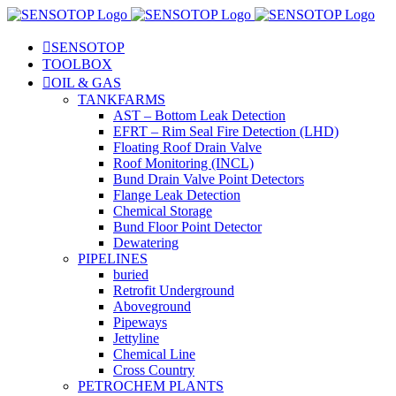
SENSOTOP
TOOLBOX
OIL & GAS
TANKFARMS
AST – Bottom Leak Detection
EFRT – Rim Seal Fire Detection (LHD)
Floating Roof Drain Valve
Roof Monitoring (INCL)
Bund Drain Valve Point Detectors
Flange Leak Detection
Chemical Storage
Bund Floor Point Detector
Dewatering
PIPELINES
buried
Retrofit Underground
Aboveground
Pipeways
Jettyline
Chemical Line
Cross Country
PETROCHEM PLANTS