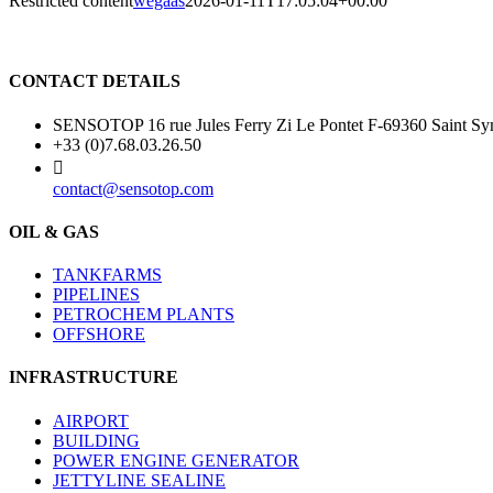
Restricted content
wegaas
2026-01-11T17:05:04+00:00
CONTACT DETAILS
SENSOTOP 16 rue Jules Ferry Zi Le Pontet F-69360 Saint
+33 (0)7.68.03.26.50
contact@sensotop.com
OIL & GAS
TANKFARMS
PIPELINES
PETROCHEM PLANTS
OFFSHORE
INFRASTRUCTURE
AIRPORT
BUILDING
POWER ENGINE GENERATOR
JETTYLINE SEALINE